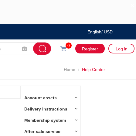
×
English/ USD
0
Register
Log in
Home
Help Center
Account assets
Delivery instructions
Membership system
After-sale service