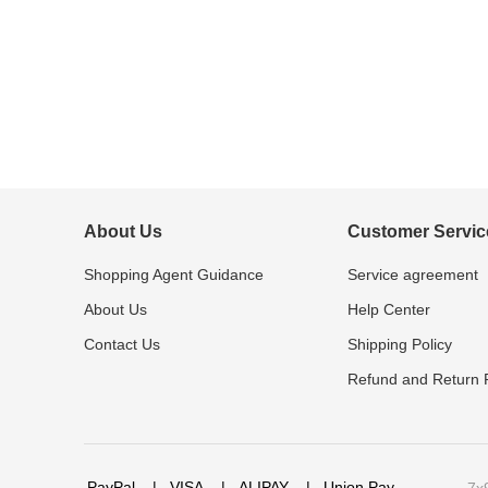
About Us
Customer Servic
Shopping Agent Guidance
Service agreement
About Us
Help Center
Contact Us
Shipping Policy
Refund and Return P
PayPal
|
VISA
|
ALIPAY
|
Union Pay