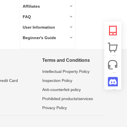
Affiliates
FAQ
User Information
Beginner's Guide
Terms and Conditions
Intellectual Property Policy
Credit Card
Inspection Policy
Anti-counterfeit policy
Prohibited products/services
Privacy Policy