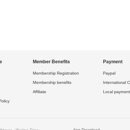
e
Member Benefits
Payment
Membership Registration
Paypal
Membership benefits
International 
Affiliate
Local payment
olicy
App Download