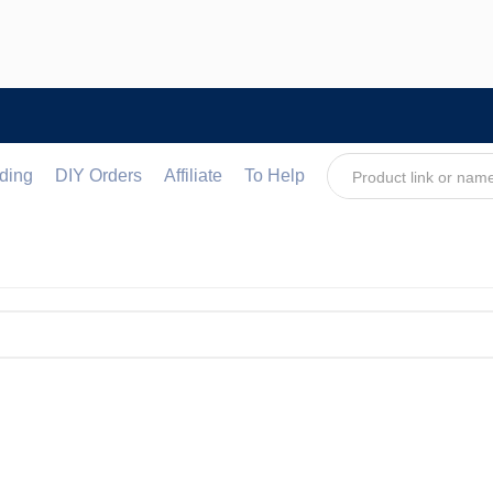
ding
DIY Orders
Affiliate
To Help