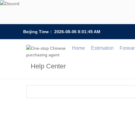
Beijing Time：
2026-08-06 8:01:45 AM
Home
Estimation
Forwar
Help Center