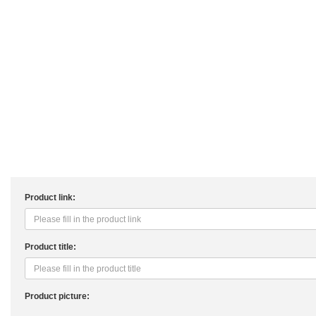
Product link:
Product title:
Product picture: