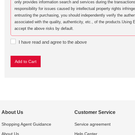
only provides information search and services during the transactions
responsibility for issues caused by intellectual property rights infri
entrusting the purchasing, you should independently verify the authent
associated with the quality, authenticity, etc., of the products.Usi
accept the above risks by default.
I have read and agree to the above
About Us
Customer Service
Shopping Agent Guidance
Service agreement
About Us
Help Center