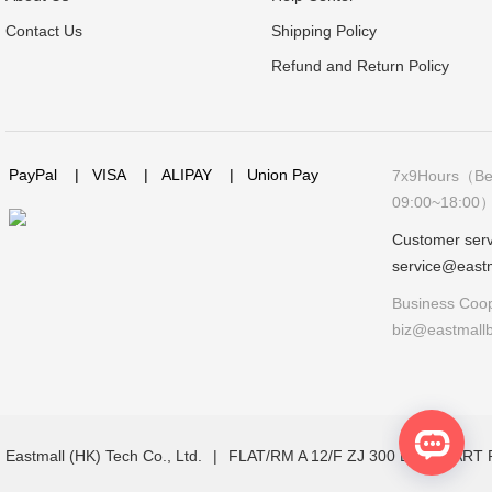
Contact Us
Shipping Policy
Refund and Return Policy
PayPal
|
VISA
|
ALIPAY
|
Union Pay
7x9Hours（Bei
09:00~18:00
Customer serv
service@east
Business Coop
biz@eastmall
Eastmall (HK) Tech Co., Ltd.
|
FLAT/RM A 12/F ZJ 300 LOCKHAR