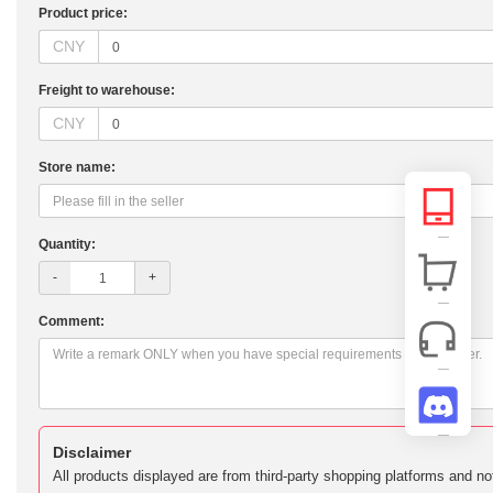
Product price:
CNY
Freight to warehouse:
CNY
Store name:
Quantity:
-
+
Comment:
Disclaimer
All products displayed are from third-party shopping platforms and n