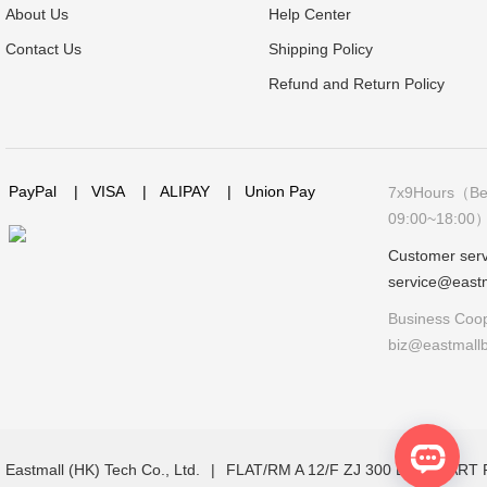
About Us
Help Center
Contact Us
Shipping Policy
Refund and Return Policy
PayPal
|
VISA
|
ALIPAY
|
Union Pay
7x9Hours（Bei
09:00~18:00
Customer serv
service@east
Business Coop
biz@eastmall
Eastmall (HK) Tech Co., Ltd.
|
FLAT/RM A 12/F ZJ 300 LOCKHAR