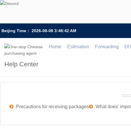
Beijing Time：
2026-08-08 3:48:42 AM
Home
Estimation
Forwarding
DI
Help Center
Precautions for receiving packages
What does' impr