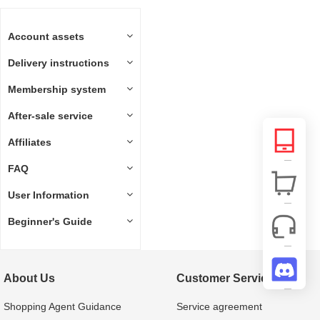
Account assets
Delivery instructions
Membership system
After-sale service
Affiliates
FAQ
User Information
Beginner's Guide
About Us
Customer Service
Shopping Agent Guidance
Service agreement