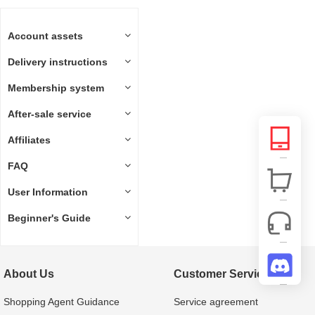
Account assets
Delivery instructions
Membership system
After-sale service
Affiliates
FAQ
User Information
Beginner's Guide
About Us
Customer Service
Shopping Agent Guidance
Service agreement