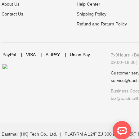
About Us
Help Center
Contact Us
Shipping Policy
Refund and Return Policy
PayPal
|
VISA
|
ALIPAY
|
Union Pay
7x9Hours（Bei
09:00~18:00
Customer serv
service@east
Business Coop
biz@eastmall
Eastmall (HK) Tech Co., Ltd.
|
FLAT/RM A 12/F ZJ 300 LOCKHAR