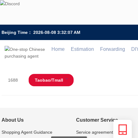
Beijing Time：
2026-08-08 3:32:07 AM
Home
Estimation
Forwarding
DI
1688
Taobao/Tmall
About Us
Customer Service
Shopping Agent Guidance
Service agreement