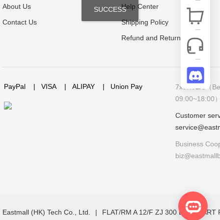
About Us
Help Center
SUCCESS
Contact Us
Shipping Policy
Refund and Return Policy
PayPal
|
VISA
|
ALIPAY
|
Union Pay
7x9Hours（Bei
09:00~18:00
Customer serv
service@east
Business Coop
biz@eastmall
Eastmall (HK) Tech Co., Ltd.
|
FLAT/RM A 12/F ZJ 300 LOCKHAR