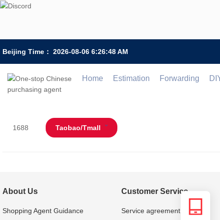
Beijing Time：
2026-08-06 6:26:48 AM
Home
Estimation
Forwarding
DI
1688
Taobao/Tmall
About Us
Customer Service
Shopping Agent Guidance
Service agreement