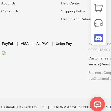
About Us
Help Center
Contact Us
Shipping Policy
Refund and Return Policy
PayPal
|
VISA
|
ALIPAY
|
Union Pay
7x9Hours（Bei
09:00~18:00
Customer serv
service@east
Business Coop
biz@eastmall
Eastmall (HK) Tech Co., Ltd.
|
FLAT/RM A 12/F ZJ 300 LOCKHAR