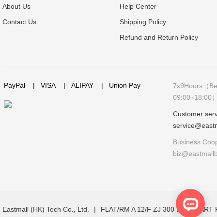
About Us
Help Center
Contact Us
Shipping Policy
Refund and Return Policy
PayPal
|
VISA
|
ALIPAY
|
Union Pay
7x9Hours（Bei
09:00~18:00
Customer serv
service@east
Business Coop
biz@eastmall
Eastmall (HK) Tech Co., Ltd.
|
FLAT/RM A 12/F ZJ 300 LOCKHAR