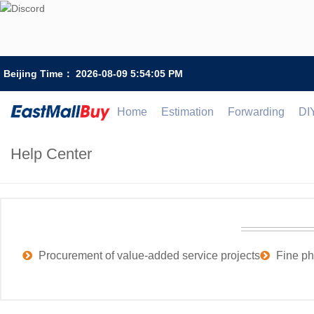
Beijing Time：
2026-08-09 5:54:05 PM
Home
Estimation
Forwarding
DI
Help Center
Procurement of value-added service projects
Fine ph