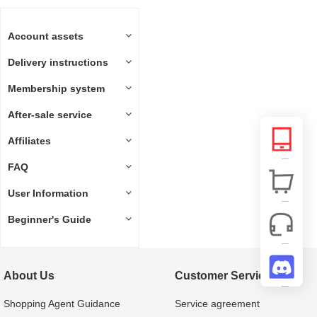
Account assets
Delivery instructions
Membership system
After-sale service
Affiliates
FAQ
User Information
Beginner's Guide
About Us
Customer Service
Shopping Agent Guidance
Service agreement