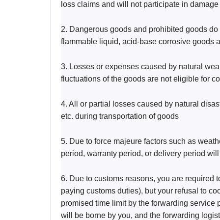
loss claims and will not participate in damage
2. Dangerous goods and prohibited goods do no
flammable liquid, acid-base corrosive goods a
3. Losses or expenses caused by natural wear a
fluctuations of the goods are not eligible for
4. All or partial losses caused by natural disa
etc. during transportation of goods
5. Due to force majeure factors such as weat
period, warranty period, or delivery period wi
6. Due to customs reasons, you are required to
paying customs duties), but your refusal to co
promised time limit by the forwarding service p
will be borne by you, and the forwarding logist