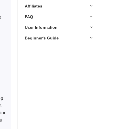
Affiliates
FAQ
s 
User Information
Beginner's Guide
 
ep 
s 
tion 
ou