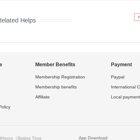
Related Helps
e
Member Benefits
Payment
Membership Registration
Paypal
Membership benefits
International 
Affiliate
Local payment
olicy
App Download
9Hours（Beijing Time