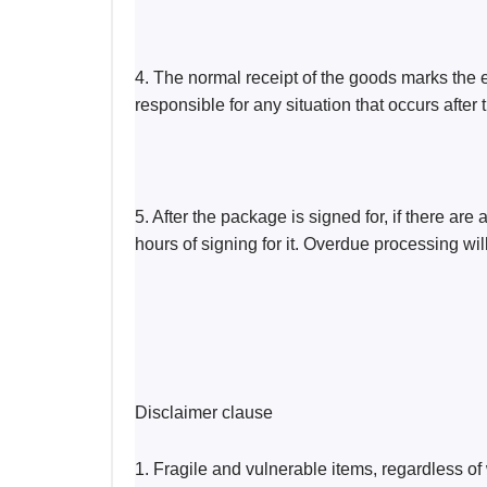
4. The normal receipt of the goods marks the e
responsible for any situation that occurs after
5. After the package is signed for, if there ar
hours of signing for it. Overdue processing wi
Disclaimer clause
1. Fragile and vulnerable items, regardless of 