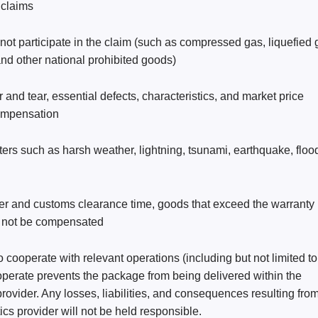
 claims
t participate in the claim (such as compressed gas, liquefied 
nd other national prohibited goods)
nd tear, essential defects, characteristics, and market price 
 compensation
sters such as harsh weather, lightning, tsunami, earthquake, flood
her and customs clearance time, goods that exceed the warranty 
ll not be compensated
 cooperate with relevant operations (including but not limited to
operate prevents the package from being delivered within the 
rovider. Any losses, liabilities, and consequences resulting from
ics provider will not be held responsible.