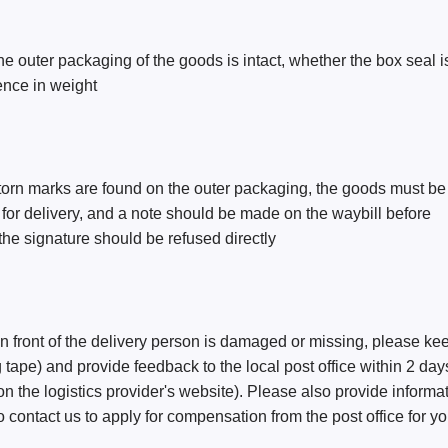
he outer packaging of the goods is intact, whether the box seal i
rence in weight
orn marks are found on the outer packaging, the goods must be
g for delivery, and a note should be made on the waybill before 
, the signature should be refused directly
 in front of the delivery person is damaged or missing, please ke
 tape) and provide feedback to the local post office within 2 day
 on the logistics provider's website). Please also provide informa
contact us to apply for compensation from the post office for y