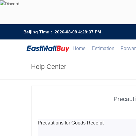
Beijing Time：
2026-08-09 4:29:38 PM
Home
Estimation
Forwar
Help Center
Precauti
Precautions for Goods Receipt