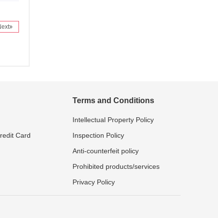
Next
Terms and Conditions
Intellectual Property Policy
Credit Card
Inspection Policy
Anti-counterfeit policy
Prohibited products/services
Privacy Policy