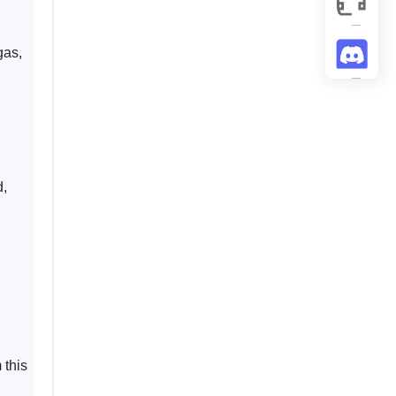
gas, 
, 
 
 this 