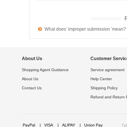
What does' improper submission 'mean?
About Us
Customer Servic
Shopping Agent Guidance
Service agreement
About Us
Help Center
Contact Us
Shipping Policy
Refund and Return P
PayPal
|
VISA
|
ALIPAY
|
Union Pay
7x