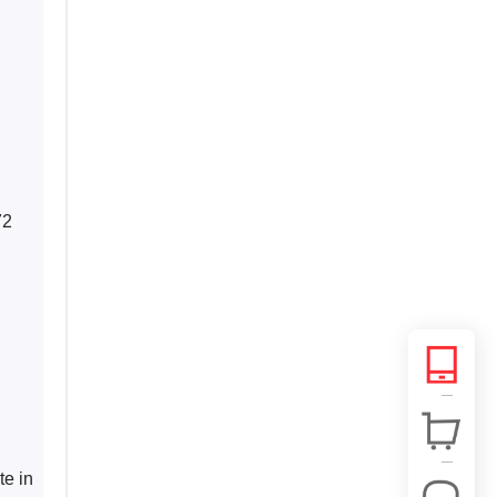
 
72 
e in 