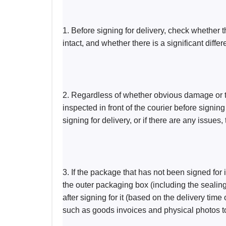
1. Before signing for delivery, check whether t
intact, and whether there is a significant diffe
2. Regardless of whether obvious damage or t
inspected in front of the courier before signin
signing for delivery, or if there are any issues
3. If the package that has not been signed for
the outer packaging box (including the sealing
after signing for it (based on the delivery time
such as goods invoices and physical photos to 