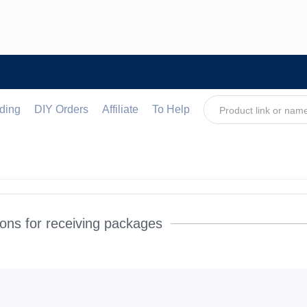
ding
DIY Orders
Affiliate
To Help
ons for receiving packages