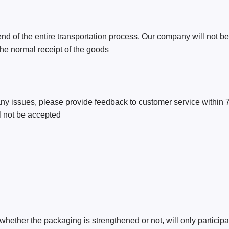
nd of the entire transportation process. Our company will not be
 the normal receipt of the goods
e any issues, please provide feedback to customer service within 
ll not be accepted
whether the packaging is strengthened or not, will only participat