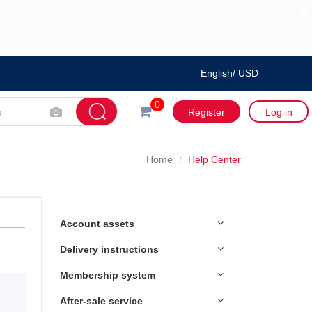
×
English/ USD
0
Register
Log in
Home
Help Center
Account assets
Delivery instructions
Membership system
After-sale service